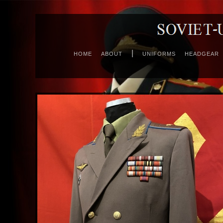
|
HOME
ABOUT
UNIFORMS
HEADGEAR