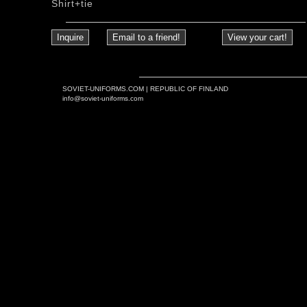
Shirt+tie
SOVIET-UNIFORMS.COM | REPUBLIC OF FINLAND
info@soviet-uniforms.com