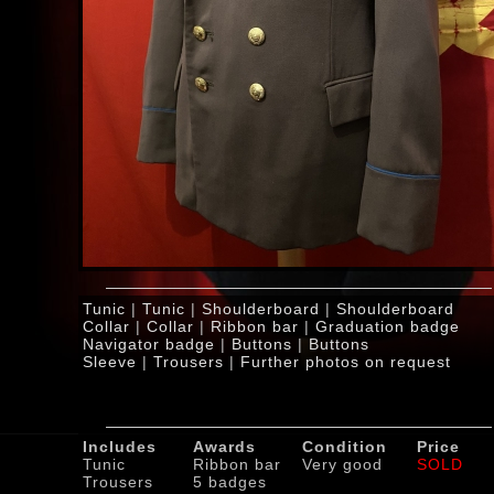
Tunic
|
Tunic
|
Shoulderboard
|
Shoulderboard
Collar
|
Collar
|
Ribbon bar
|
Graduation badge
Navigator badge
|
Buttons
|
Buttons
Sleeve
|
Trousers
|
Further photos on request
Includes
Awards
Condition
Price
Tunic
Ribbon bar
Very good
SOLD
Trousers
5 badges