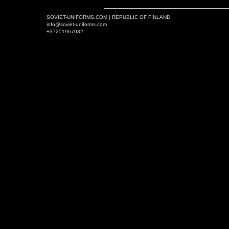
SOVIET-UNIFORMS.COM | REPUBLIC OF FINLAND
info@soviet-uniforms.com
+37251967032