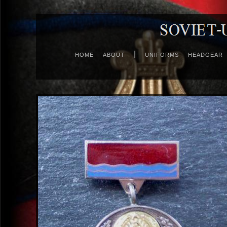
|
HOME
ABOUT
UNIFORMS
HEADGEAR