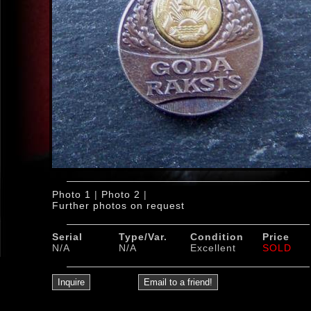
Photo 1
|
Photo 2
|
Further photos on request
Serial
Type/Var.
Condition
Price
N/A
N/A
Excellent
SOLD